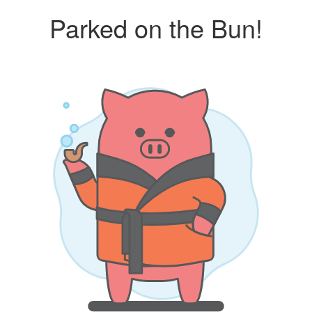
Parked on the Bun!