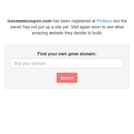
icecreamcoupon.com
has been registered at
Porkbun
but the
owner has not put up a site yet. Visit again soon to see what
amazing website they decide to build.
Find your own great domain:
Submit